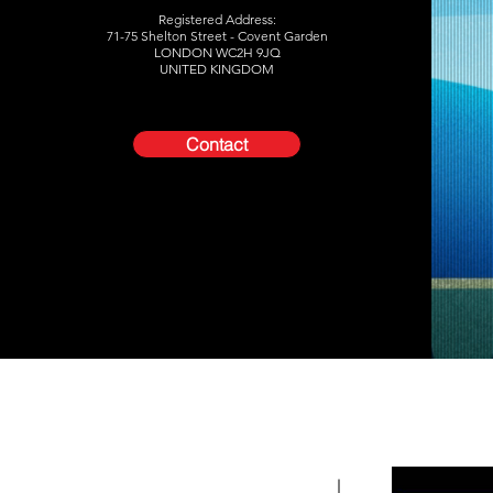
Registered Address:
71-75 Shelton Street -
Covent Garden
LONDON WC2H 9JQ
UNITED KINGDOM
Contact