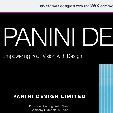
This site was designed with the
.com
web
PANINI D
Empowering Your Vision with Design
PANINI DESIGN LIMITED
Registered in England & Wales
Company Number: 10016829