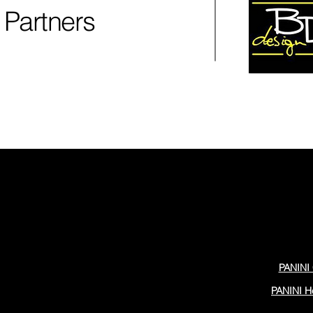
Partners
PANINI 
PANINI H